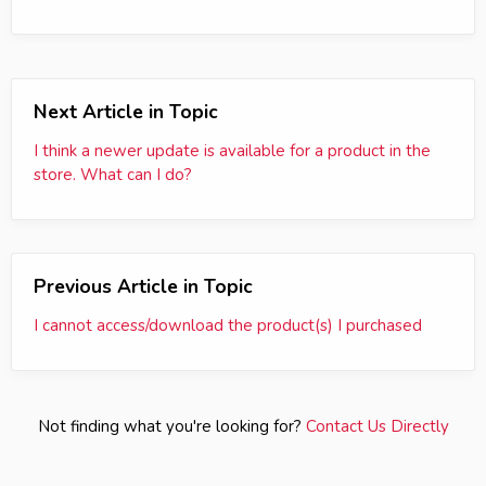
Next Article in Topic
I think a newer update is available for a product in the
store. What can I do?
Previous Article in Topic
I cannot access/download the product(s) I purchased
Not finding what you're looking for?
Contact Us Directly