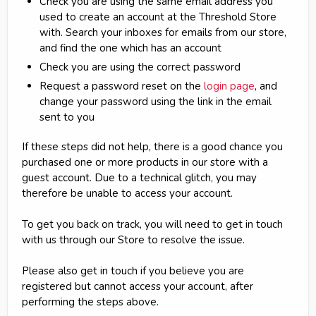
Check you are using the same email address you
used to create an account at the Threshold Store
with. Search your inboxes for emails from our store,
and find the one which has an account
Check you are using the correct password
Request a password reset on the
login page
, and
change your password using the link in the email
sent to you
If these steps did not help, there is a good chance you
purchased one or more products in our store with a
guest account. Due to a technical glitch, you may
therefore be unable to access your account.
To get you back on track, you will need to get in touch
with us through our Store to resolve the issue.
Please also get in touch if you believe you are
registered but cannot access your account, after
performing the steps above.