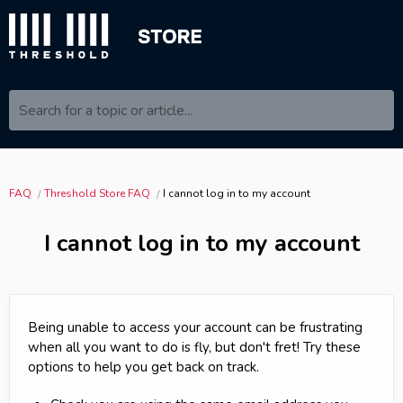
Search for a topic or article...
FAQ
Threshold Store FAQ
I cannot log in to my account
I cannot log in to my account
Being unable to access your account can be frustrating
when all you want to do is fly, but don't fret! Try these
options to help you get back on track.