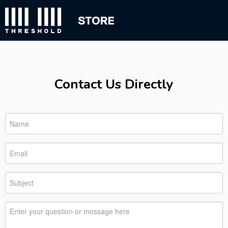
Contact Us Directly