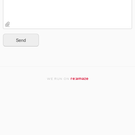
re:amaze
WE RUN ON