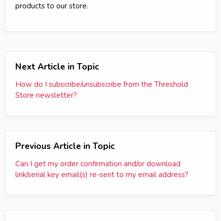
products to our store.
Next Article in Topic
How do I subscribe/unsubscribe from the Threshold
Store newsletter?
Previous Article in Topic
Can I get my order confirmation and/or download
link/serial key email(s) re-sent to my email address?