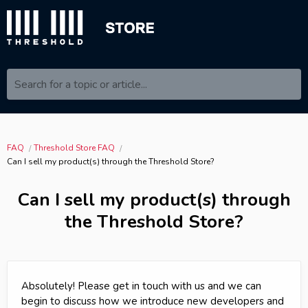
Search for a topic or article...
FAQ
Threshold Store FAQ
Can I sell my product(s) through the Threshold Store?
Can I sell my product(s) through
the Threshold Store?
Absolutely! Please get in touch with us and we can
begin to discuss how we introduce new developers and