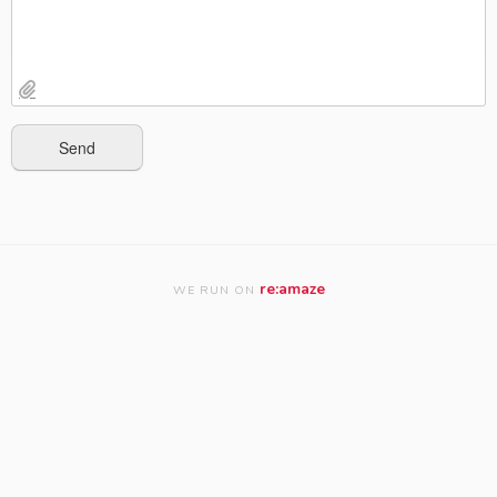
re:amaze
WE RUN ON