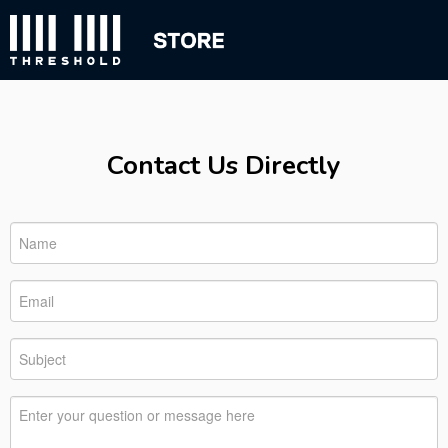
Contact Us Directly